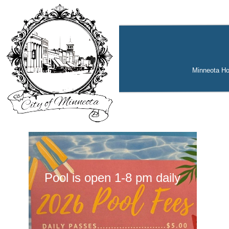
Minneota H
Pool is open 1-8 pm daily