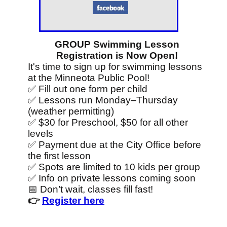
GROUP Swimming Lesson
Registration is Now Open!
It's time to sign up for swimming lessons
at the Minneota Public Pool!
✅ Fill out one form per child
✅ Lessons run Monday–Thursday
(weather permitting)
✅ $30 for Preschool, $50 for all other
levels
✅ Payment due at the City Office before
the first lesson
✅ Spots are limited to 10 kids per group
✅ Info on private lessons coming soon
📅 Don’t wait, classes fill fast!
👉
Register here