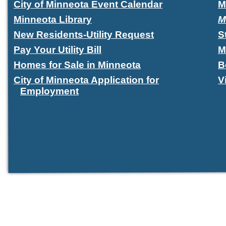
City of Minneota Event Calendar
M
Minneota Library
M
New Residents-Utility Request
S
Pay Your Utility Bill
M
Homes for Sale in Minneota
B
City of Minneota Application for
V
Employment