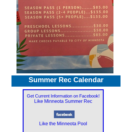
Summer Rec Calendar
Get Current Information on Facebook!
Like Minneota Summer Rec
Like the Minneota Pool