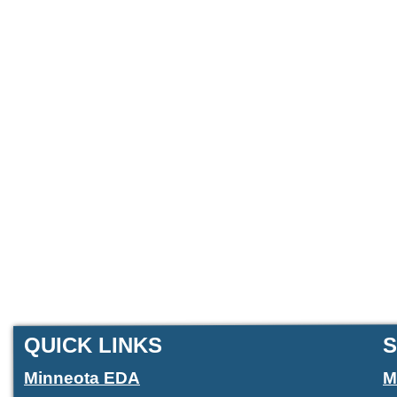
QUICK LINKS
S
Minneota EDA
M